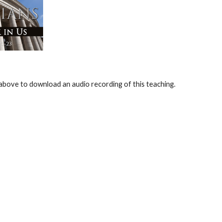
e above to download an audio recording of this teaching.