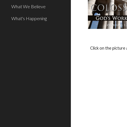
What We Believe
What's Happening
Click on the pictur