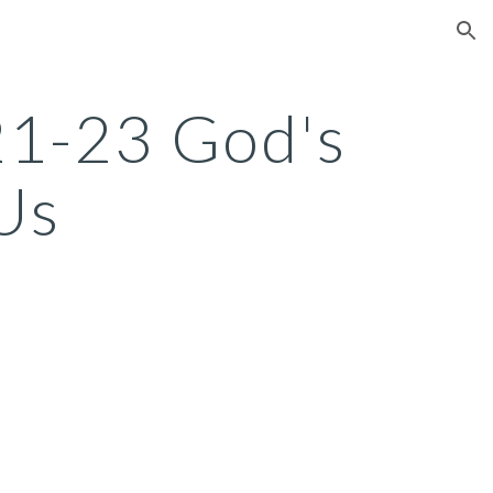
ion
:21-23 God's
Us