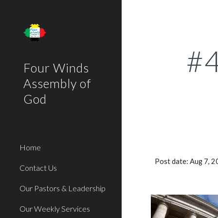
Sk
#4
Four Winds
Assembly of
God
Home
Post date: Aug 7, 
Contact Us
Our Pastors & Leadership
Our Weekly Services