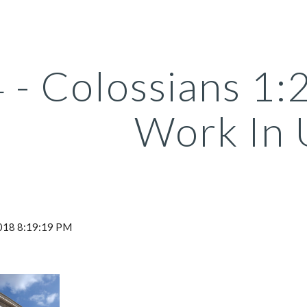
ip to main content
Skip to navigat
 - Colossians 1
Work In 
2018 8:19:19 PM